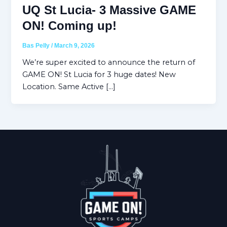
UQ St Lucia- 3 Massive GAME
ON! Coming up!
Bas Pelly
/
March 9, 2026
We’re super excited to announce the return of
GAME ON! St Lucia for 3 huge dates! New
Location. Same Active […]